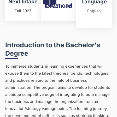
Next Intake
Language
Download brochure
Fall 2027
English
Introduction to the Bachelor's
Degree
To immerse students in learning experiences that will
expose them to the latest theories, trends, technologies,
and practices related to the field of business
administration. The program aims to develop for students
a unique competitive edge of integrating to both manage
the business and manage the organization from an
innovation/strategy vantage point. The learning journey
the development of soft skills such as strategic thinking,