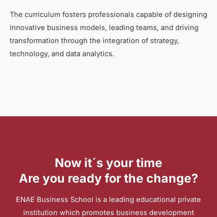
The curriculum fosters professionals capable of designing
innovative business models, leading teams, and driving
transformation through the integration of strategy,
technology, and data analytics.
Now it´s your time
Are you ready for the change?
ENAE Business School is a leading educational private
institution which promotes business development