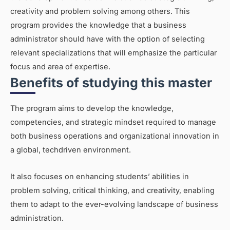
creativity and problem solving among others. This
program provides the knowledge that a business
administrator should have with the option of selecting
relevant specializations that will emphasize the particular
focus and area of expertise.
Benefits of studying this master
The program aims to develop the knowledge,
competencies, and strategic mindset required to manage
both business operations and organizational innovation in
a global, techdriven environment.
It also focuses on enhancing students’ abilities in
problem solving, critical thinking, and creativity, enabling
them to adapt to the ever-evolving landscape of business
administration.