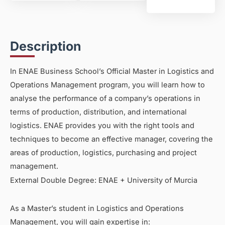
Description
In ENAE Business School’s Official Master in Logistics and
Operations Management program, you will learn how to
analyse the performance of a company’s operations in
terms of production, distribution, and international
logistics. ENAE provides you with the right tools and
techniques to become an effective manager, covering the
areas of production, logistics, purchasing and project
management.
External Double Degree: ENAE + University of Murcia
As a Master’s student in Logistics and Operations
Management, you will gain expertise in: