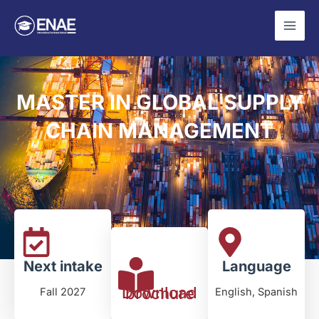
Skip
Main
to
Men
content
MASTER IN GLOBAL SUPPLY
CHAIN MANAGEMENT
Next intake
Language
Download brochure
Fall 2027
English, Spanish