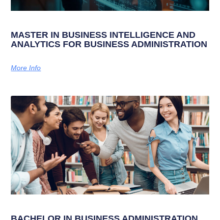
MASTER IN BUSINESS INTELLIGENCE AND
ANALYTICS FOR BUSINESS ADMINISTRATION
More Info
BACHELOR IN BUSINESS ADMINISTRATION