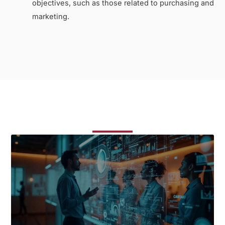
objectives, such as those related to purchasing and
marketing.
Related Courses