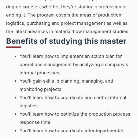
degree courses, whether they’re starting a profession or
ending it. The program covers the areas of production,
logistics, purchasing and project management as well as
the latest advances in material flow management studies.
Benefits of studying this master
You'll learn how to implement an action plan for
operations management by analyzing a company's
internal processes.
You'll gain skills in planning, managing, and
monitoring projects.
You'll learn how to coordinate and control internal
logistics.
You'll learn how to optimize the production process
response time.
You'll learn how to coordinate interdepartmental