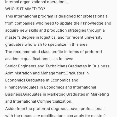
internal organizational operations.
WHO IS IT AIMED TO?
This international program is designed for professionals
from companies who need to update their knowledge and
acquire new skills and production strategies through a
master’s degree in logistics, and for recent university
graduates who wish to specialize in this area.
The recommended class profile in terms of preferred
academic qualifications is as follows:
Senior Engineers and Technicians.Graduates in Business
Administration and Management.Graduates in
Economics.Graduates in Economics and
FinanceGraduates in Economics and International
Business.Graduates in Marketing.Graduates in Marketing
and International Commercialization.
Aside from the preferred degrees above, professionals
with the necessary qualifications can apply for master’s