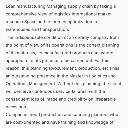
Lean manufacturing.Managing supply chain by taking a
comprehensive view of logistics.International market
research.Space and resources optimization in
warehouses and transportation.
The indispensable condition of an orderly company from
the point of view of its operations is the correct planning
of its materials, its manufactured products and, where
appropriate, of its projects to be carried out. For this
reason, this planning (procurement, production, etc.) has
an outstanding presence in the Master in Logistics and
Operations Management. Without this planning, the client
will perceive continuous service failures, with the
consequent loss of image and credibility on irreparable
occasions
Companies need production and sourcing planners who
are cost-oriented and have training and knowledge of