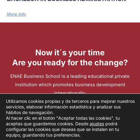
More Info
Now it´s your time
Are you ready for the change?
ENAE Business School is a leading educational private
institution which promotes business development
internationally.
Utilizamos cookies propias y de terceros para mejorar nuestros
servicios, elaborar información estadística y analizar sus
hábitos de navegación.
Contact
Al hacer clic en el botón "Aceptar todas las cookies", tu
aceptas que guardemos cookies. Desde
ajustes
podrá
configurar las cookies que deseas que se instalen en tu
2026 ENAE INTERNATIONAL BUSINESS SCHOOL
equipo, guardando tus preferencias.